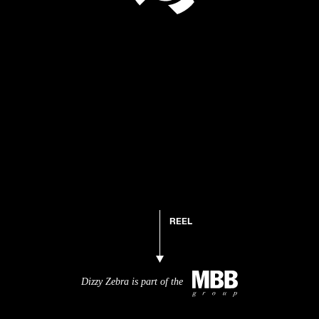
REEL
Dizzy Zebra is part of the